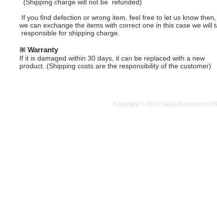
(Shipping charge will not be refunded)
If you find defection or wrong item, feel free to let us know then,
we can exchange the items with correct one in this case we will 
responsible for shipping charge.
※ Warranty
If it is damaged within 30 days, it can be replaced with a new
product.
(Shipping costs are the responsibility of the customer)
Copyright © 2012 Detail-Korea.com (D