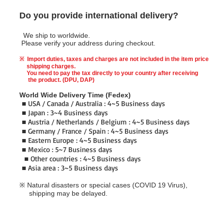
Do you provide international delivery?
We ship to worldwide.
Please verify your address during checkout.
※ Import duties, taxes and charges are not included in the item price
shipping charges.
You need to pay the tax directly to your country after receiving
the product. (DPU, DAP)
World Wide Delivery Time (Fedex)
■ USA / Canada / Australia : 4~5 Business days
■ Japan : 3~4 Business days
■ Austria / Netherlands / Belgium : 4~5 Business days
■ Germany / France / Spain : 4~5 Business days
■ Eastern Europe : 4~5 Business days
■ Mexico : 5~7 Business days
■ Other countries : 4~5 Business days
■
Asia area : 3~5 Business days
※ Natural disasters or special cases (COVID 19 Virus),
shipping may be delayed.