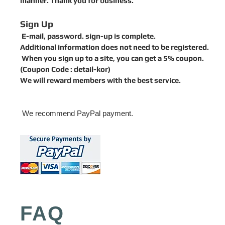
manner. Thank you for business.
Sign Up
E-mail, password. sign-up is complete.
Additional information does not need to be registered.
When you sign up to a site, you can get a 5% coupon.
(
Coupon Code :
detail-kor)
We will reward members with the best service.
We recommend PayPal payment.
FAQ