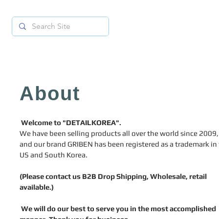
About
Welcome to "DETAILKOREA".
We have been selling products all over the world since 2009,
and our brand GRIBEN has been registered as a trademark in
US and South Korea.
(Please contact us B2B Drop Shipping, Wholesale, retail
available.)
We will do our best to serve you in the most accomplished