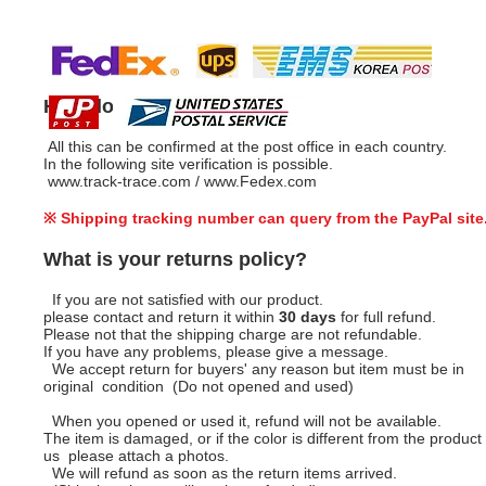
How do I track my order?
All this can be confirmed at the post office in each country.
In the following site verification is possible.
www.track-trace.com
/
www.Fedex.com
※ Shipping tracking number can query from the PayPal site
What is your returns policy?
If you are not satisfied with our product.
please contact and return it within
30 days
for full refund.
Please not that the shipping charge are not refundable.
If you have any problems, please give a message.
We accept return for buyers' any reason but item must be in
original condition (Do not opened and used)
When you opened or used it, refund will not be available.
The item is damaged, or if the color is different from the product 
us please attach a photos.
We will refund as soon as the return items arrived.