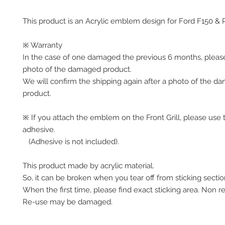
This product is an Acrylic emblem design for Ford F150 & 
※ Warranty
In the case of one damaged the previous 6 months, please
photo of the damaged product.
We will confirm the shipping again after a photo of the d
product. 
※ If you attach the emblem on the Front Grill, please use t
adhesive.
   (Adhesive is not included).
This product made by acrylic material. 
So, it can be broken when you tear off from sticking sectio
When the first time, please find exact sticking area. Non r
Re-use may be damaged.