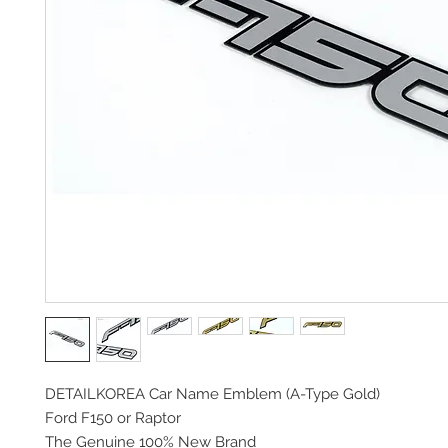
DETAILKOREA Car Name Emblem (A-Type Gold)
Ford F150 or Raptor
The Genuine 100% New Brand