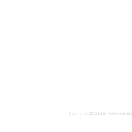
Copyright © 2012 Detail-Korea.com (D