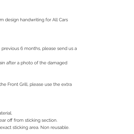
■ USA / Canada / 
4. Please after 7
korea)
days
▶ Car detail part
m design handwriting for All Cars 
■ Austria / Nethe
▶ Stylish design
Business days
■ Germany / Fran
days
 previous 6 months, please send us a 
■ Eastern Europe
■ Asian : 7~25 B
ain after a photo of the damaged 
■ Japan : 3~10 B
■ Mexico : 30~45
■ Russia, etc. :
e Front Grill, please use the extra 
■ Other countries
If you are not sat
product. please co
days for full refu
erial. 
shipping charge a
ar off from sticking section. 
any problems, pl
 exact sticking area. Non reusable. 
We accept return 