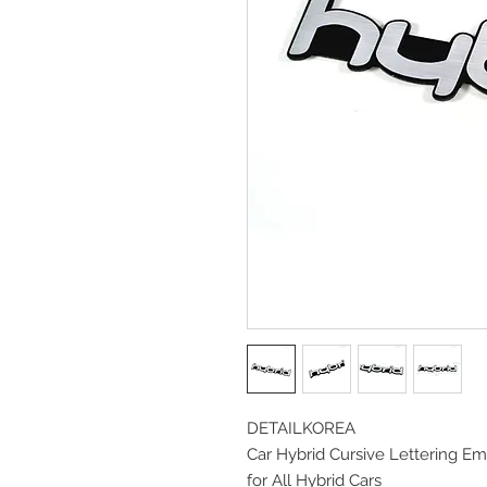
DETAILKOREA
Car Hybrid Cursive Lettering E
for All Hybrid Cars