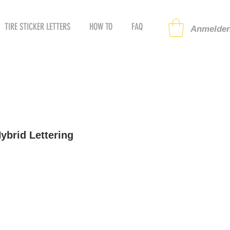
TIRE STICKER LETTERS
HOW TO
FAQ
Anmelden
brid Lettering