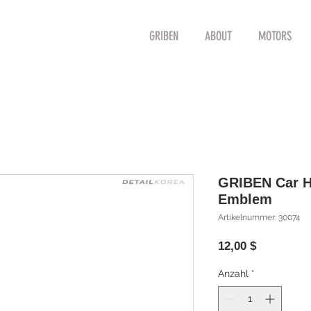
GRIBEN
ABOUT
MOTORS
GRIBEN Car Hy
Emblem
Artikelnummer: 30074
Preis
12,00 $
Anzahl
*