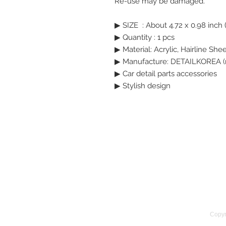
Re-use may be damaged.
▶ SIZE  : About 4.72 x 0.98 inch 
▶ Quantity : 1 pcs
▶ Material: Acrylic, Hairline She
▶ Manufacture: DETAILKOREA (
▶ Car detail parts accessories
▶ Stylish design
Copyr