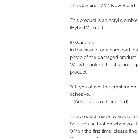
The Genuine 100% New Brand
This product is an Acrylic emble
(Hybrid Vehicle)
※ Warranty
In the case of one damaged the
photo of the damaged product.
We will confirm the shipping ag
product. 
※ If you attach the emblem on th
adhesive.
   (Adhesive is not included).
This product made by acrylic mat
So, it can be broken when you te
When the first time, please find