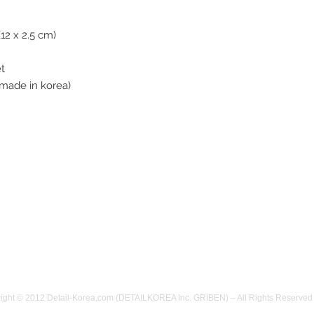
item must be in o
opened and used)
(12 x 2.5 cm)
refund will not be
damaged, or if the
et
product to us ple
made in korea)
We will refund as
arrived. (Shipping
refunded) If you f
feel free to let 
the items with cor
take responsible 
have a problems o
us.
We are ready in 
11pm~7am.
(here is GMT +9
YOU !
ight © 2012 Detail-Korea.com (DETAILKOREA Inc. GRIBEN) – All Rights Reserved