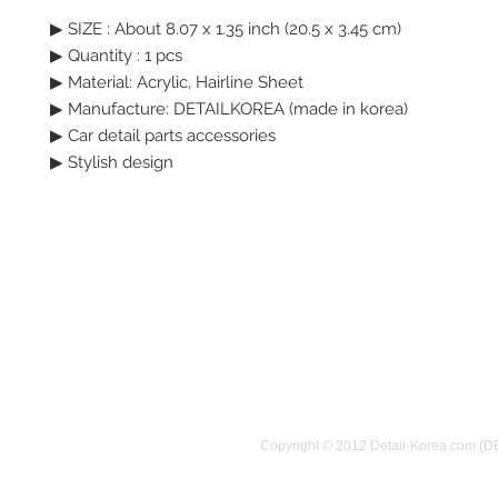
▶ SIZE : About 8.07 x 1.35 inch (20.5 x 3.45 cm)
▶ Quantity : 1 pcs
▶ Material: Acrylic, Hairline Sheet
▶ Manufacture: DETAILKOREA (made in korea)
▶ Car detail parts accessories
▶ Stylish design
Copyright © 2012 Detail-Korea.com (D