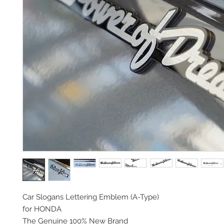
Car Slogans Lettering Emblem (A-Type)
for HONDA
The Genuine 100% New Brand