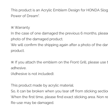
This product is an Acrylic Emblem Design for HONDA Slo
Power of Dream".
※ Warranty
In the case of one damaged the previous 6 months, pleas
photo of the damaged product.
We will confirm the shipping again after a photo of the 
product.
※ If you attach the emblem on the Front Grill, please use 
adhesive.
(Adhesive is not included).
This product made by acrylic material.
So, it can be broken when you tear off from sticking sectio
When the first time, please find exact sticking area. Non r
Re-use may be damaged.