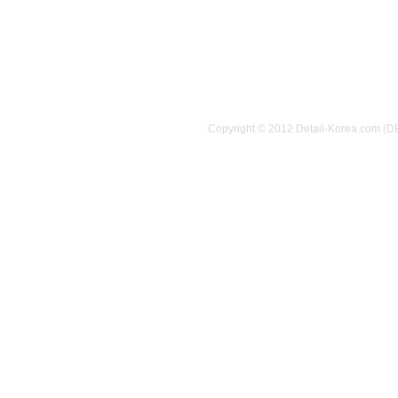
Copyright © 2012 Detail-Korea.com (D