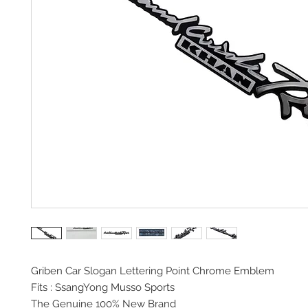
Griben Car Slogan
Lettering Point Chrome Emblem
Fits : SsangYong Musso Sports
The Genuine 100% New Brand