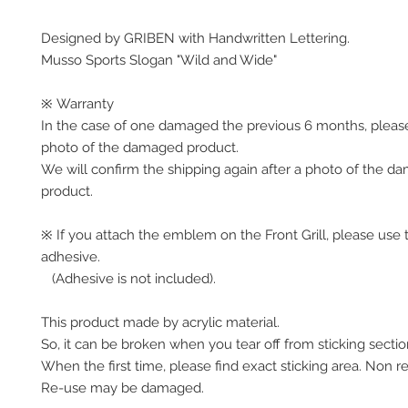
Designed by GRIBEN with Handwritten Lettering.
Musso Sports Slogan "Wild and Wide"
※ Warranty
In the case of one damaged the previous 6 months, pleas
photo of the damaged product.
We will confirm the shipping again after a photo of the 
product.
※ If you attach the emblem on the Front Grill, please use 
adhesive.
(Adhesive is not included).
This product made by acrylic material.
So, it can be broken when you tear off from sticking secti
When the first time, please find exact sticking area. Non r
Re-use may be damaged.