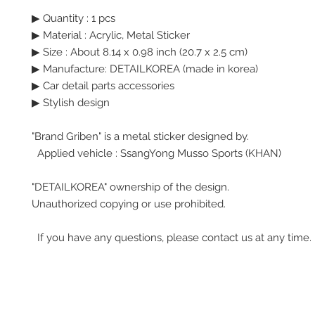
▶ Quantity : 1 pcs
▶
Material : Acrylic, Metal Sticker
▶
Size : About 8.14 x 0.98 inch (20.7 x 2.5 cm)
▶ Manufacture: DETAILKOREA (made in korea)
▶ Car detail parts accessories
▶ Stylish design
"Brand Griben" is a metal sticker designed by.
Applied vehicle : SsangYong Musso Sports (KHAN)
"DETAILKOREA" ownership of the design.
Unauthorized copying or use prohibited.
If you have any questions, please contact us at any time.