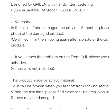
Designed by GRIBEN with Handwritten Lettering.
Hyundai Santafe TM Slogan : EXPERIENCE TM
※ Warranty
In the case of one damaged the previous 6 months, pleas
photo of the damaged product.
We will confirm the shipping again after a photo of the 
product.
※ If you attach the emblem on the Front Grill, please use 
adhesive.
(Adhesive is not included).
This product made by acrylic material.
So, it can be broken when you tear off from sticking sectio
When the first time, please find exact sticking area. Non r
Re-use may be damaged.