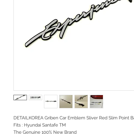
DETAILKOREA Griben Car
Emblem Sliver Red Slim Point 
Fits :
Hyundai Santafe TM
The Genuine 100% New Brand