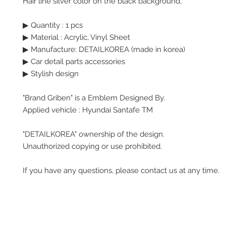
Hair line silver color on the black background,
▶ Quantity : 1 pcs
▶
Material : Acrylic, Vinyl Sheet
▶ Manufacture: DETAILKOREA (made in korea)
▶ Car detail parts accessories
▶ Stylish design
"Brand Griben" is a Emblem Designed By.
Applied vehicle : Hyundai Santafe TM
"DETAILKOREA" ownership of the design.
Unauthorized copying or use prohibited.
If you have any questions, please contact us at any time.