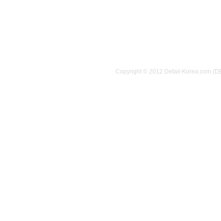
Copyright © 2012 Detail-Korea.com (D