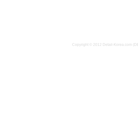
Copyright © 2012 Detail-Korea.com (D