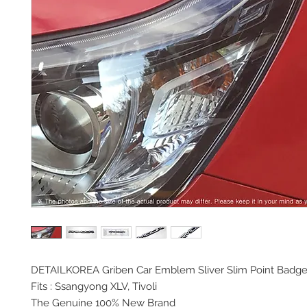
DETAILKOREA Griben Car
Emblem Sliver Slim Point Badg
Fits : Ssangyong XLV, Tivoli
The Genuine 100% New Brand