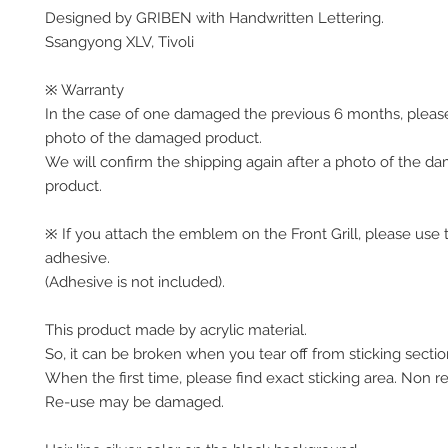
Designed by GRIBEN with Handwritten Lettering.
Ssangyong XLV, Tivoli
※ Warranty
In the case of one damaged the previous 6 months, pleas
photo of the damaged product.
We will confirm the shipping again after a photo of the 
product.
※ If you attach the emblem on the Front Grill, please use 
adhesive.
(Adhesive is not included).
This product made by acrylic material.
So, it can be broken when you tear off from sticking sectio
When the first time, please find exact sticking area. Non r
Re-use may be damaged.