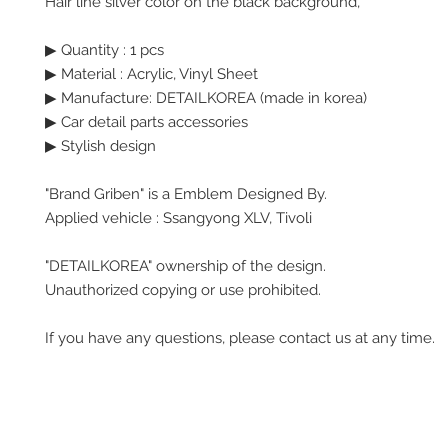
Hair line silver color on the black background,
▶ Quantity : 1 pcs
▶
Material : Acrylic, Vinyl Sheet
▶ Manufacture: DETAILKOREA (made in korea)
▶ Car detail parts accessories
▶ Stylish design
"Brand Griben" is a Emblem Designed By.
Applied vehicle : Ssangyong XLV, Tivoli
"DETAILKOREA" ownership of the design.
Unauthorized copying or use prohibited.
If you have any questions, please contact us at any time.