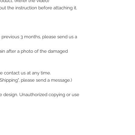
oduct. (Refer the video)
ut the instruction before attaching it.
 previous 3 months, please send us a
ain after a photo of the damaged
e contact us at any time.
 Shipping", please send a message.)
 design. Unauthorized copying or use