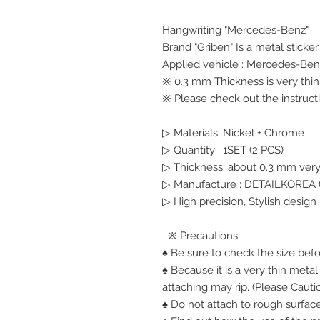
Hangwriting "Mercedes-Benz"
Brand "Griben" Is a metal sticke
Applied vehicle : Mercedes-Ben
※ 0.3 mm Thickness is very thin,
※ Please check out the instructi
▷ Materials: Nickel + Chrome
▷ Quantity : 1SET (2 PCS)
▷ Thickness: about 0.3 mm very
▷ Manufacture : DETAILKOREA (
▷ High precision, Stylish design
※ Precautions.
♠ Be sure to check the size bef
♠ Because it is a very thin meta
attaching may rip. (Please Cauti
♠ Do not attach to rough surface