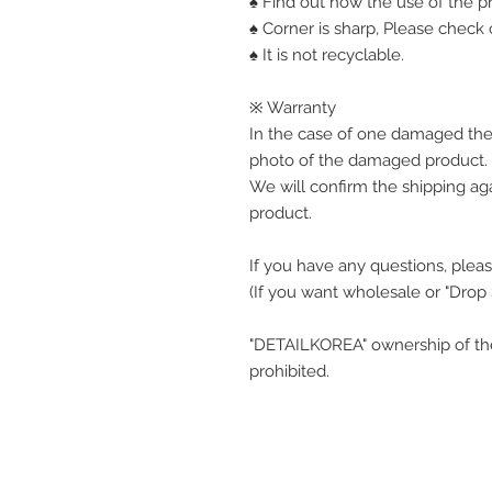
♠ Find out how the use of the pr
♠ Corner is sharp, Please check o
♠ It is not recyclable.
※ Warranty
In the case of one damaged the
photo of the damaged product.
We will confirm the shipping ag
product.
If you have any questions, pleas
(If you want wholesale or "Drop
"DETAILKOREA" ownership of the
prohibited.