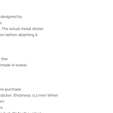
r designed by.
z
 The actual metal sticker.
on before attaching it.
 thin
made in korea)
ore purchase.
l sticker. (thickness: 0.3 mm) When
on)
s.