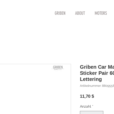
GRIBEN
ABOUT
MOTORS
Griben Car M
Sticker Pair 
Lettering
Artikelnummer: 880955
Preis
11,70 $
Anzahl
*