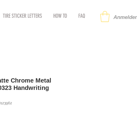
TIRE STICKER LETTERS
HOW TO
FAQ
Anmelden
atte Chrome Metal
60323 Handwriting
8123962