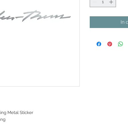
In 
ing Metal Sticker
ing