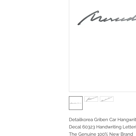
Detailkorea Griben Car Hangwrit
Decal 60323 Handwriting Letter
The Genuine 100% New Brand