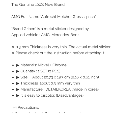
The Genuine 100% New Brand
AMG Full Name "Aufrecht Melcher Grossaspach"
"Brand Griben" is a metal sticker designed by.
Applied vehicle : AMG, Mercedes-Benz
※ 0.3 mm Thickness is very thin, The actual metal sticker.
※ Please check out the instruction before attaching it.
▶ Materials: Nickel + Chrome
▶ Quantity : 1 SET (2 PCS)
▶ Size : About 20.73 x 1.57 cm (8.16 x 0.61 inch)
▶ Thickness: about 0.3 mm very thin
▶ Manufacture : DETAILKOREA (made in korea)
▶ It is easy to discolor. (Disadvantages)
※ Precautions.