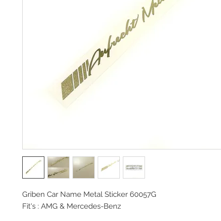
Griben Car Name Metal Sticker 60057G
Fit's : AMG & Mercedes-Benz