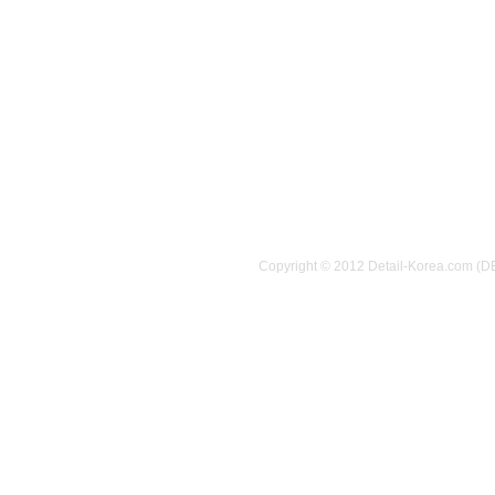
Copyright © 2012 Detail-Korea.com (D