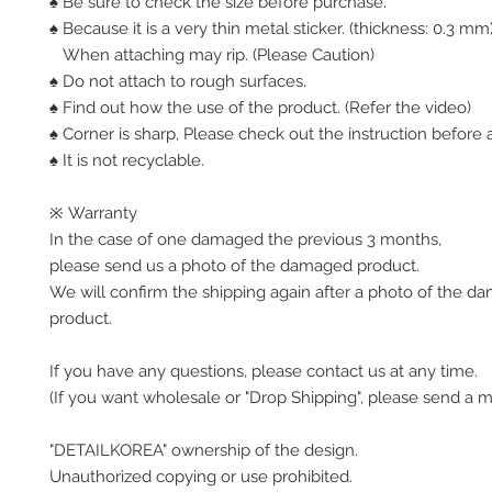
♠ Be sure to check the size before purchase.
♠ Because it is a very thin metal sticker. (thickness: 0.3 mm
When attaching may rip. (Please Caution)
♠ Do not attach to rough surfaces.
♠ Find out how the use of the product. (Refer the video)
♠ Corner is sharp, Please check out the instruction before a
♠ It is not recyclable.
※ Warranty
In the case of one damaged the previous 3 months,
please send us a photo of the damaged product.
We will confirm the shipping again after a photo of the 
product.
If you have any questions, please contact us at any time.
(If you want wholesale or "Drop Shipping", please send a 
"DETAILKOREA" ownership of the design.
Unauthorized copying or use prohibited.