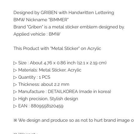
Designed by GRIBEN with Handwritten Lettering
BMW Nickname "BIMMER"
Brand "Griben" is a metal sticker emblem designed by.
Applied vehicle : BMW
This Product with "Metal Sticker" on Acrylic
▷ Size : About 4.76 x 0.86 inch (12.1 x 2.19 cm)
▷ Materials: Metal Sticker, Acrylic
▷ Quantity : 1 PCS
▷ Thickness: about 2.2 mm
▷ Manufacture : DETAILKOREA (made in korea)
▷ High precision, Stylish design
▷ EAN : 8809558120459
※ We design and produce so as not to hurt brand image of