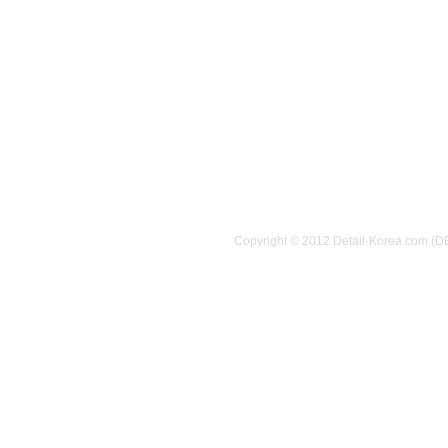
Copyright © 2012 Detail-Korea.com (D