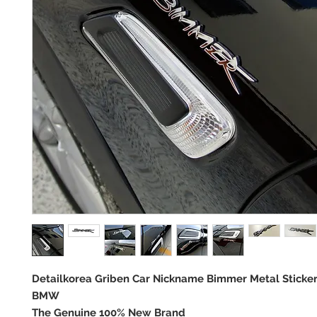
Detailkorea Griben Car Nickname Bimmer Metal Sticke
BMW
The Genuine 100% New Brand