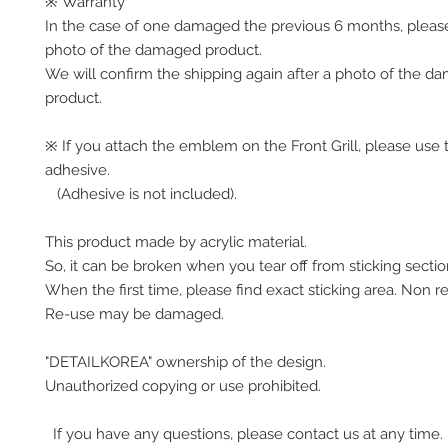
※ Warranty
In the case of one damaged the previous 6 months, pleas
photo of the damaged product.
We will confirm the shipping again after a photo of the 
product.
※ If you attach the emblem on the Front Grill, please use 
adhesive.
(Adhesive is not included).
This product made by acrylic material.
So, it can be broken when you tear off from sticking secti
When the first time, please find exact sticking area. Non r
Re-use may be damaged.
"DETAILKOREA" ownership of the design.
Unauthorized copying or use prohibited.
If you have any questions, please contact us at any time.