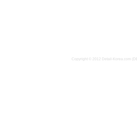
Copyright © 2012 Detail-Korea.com (D