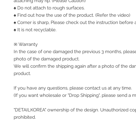
attaching may rip. (Please Caution)
♠ Do not attach to rough surfaces.
♠ Find out how the use of the product. (Refer the video)
♠ Corner is sharp, Please check out the instruction before a
♠ It is not recyclable.
※ Warranty
In the case of one damaged the previous 3 months, pleas
photo of the damaged product.
We will confirm the shipping again after a photo of the 
product.
If you have any questions, please contact us at any time.
(If you want wholesale or "Drop Shipping", please send a 
"DETAILKOREA" ownership of the design. Unauthorized co
prohibited.