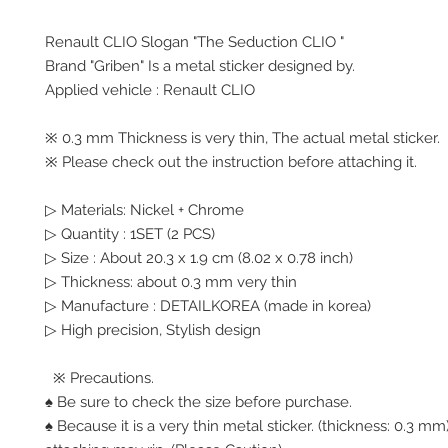
Renault CLIO Slogan "The Seduction CLIO "
Brand "Griben" Is a metal sticker designed by.
Applied vehicle : Renault CLIO
※ 0.3 mm Thickness is very thin, The actual metal sticker.
※ Please check out the instruction before attaching it.
▷ Materials: Nickel + Chrome
▷ Quantity : 1SET (2 PCS)
▷ Size : About 20.3 x 1.9 cm (8.02 x 0.78 inch)
▷ Thickness: about 0.3 mm very thin
▷ Manufacture : DETAILKOREA (made in korea)
▷ High precision, Stylish design
※ Precautions.
♠ Be sure to check the size before purchase.
♠ Because it is a very thin metal sticker. (thickness: 0.3 