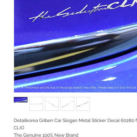
Detailkorea Griben Car Slogan Metal Sticker Decal 60280 
CLIO
The Genuine 100% New Brand