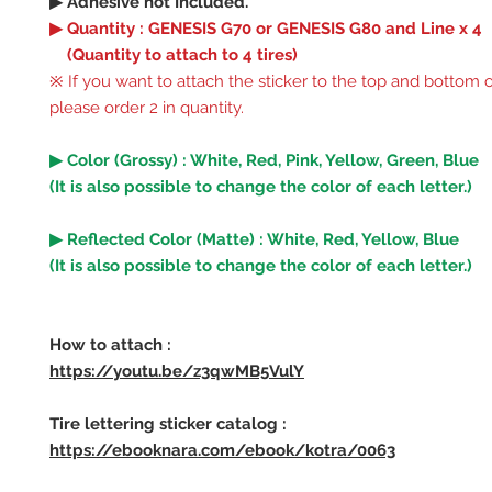
▶ Adhesive not Included.
▶ Quantity : GENESIS G70 or GENESIS G80 and Line x 4
(Quantity to attach to 4 tires)
※ If you want to attach the sticker to the top and bottom of
please order 2 in quantity.
▶ Color (Grossy) : White, Red, Pink, Yellow, Green, Blue
(It is also possible to change the color of each letter.)
▶ Reflected Color (Matte) : White, Red, Yellow, Blue
(It is also possible to change the color of each letter.)
How to attach :
https://youtu.be/z3qwMB5VulY
Tire lettering sticker catalog :
https://ebooknara.com/ebook/kotra/0063