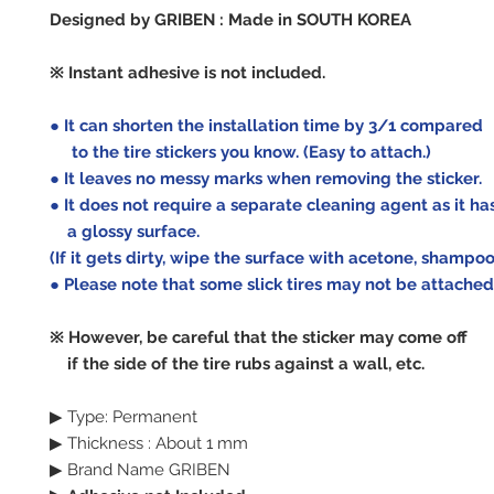
Designed by GRIBEN : Made in SOUTH KOREA
※ Instant adhesive is not included.
● It can shorten the installation time by 3/1 compared
to the tire stickers you know.
(Easy to attach.)
● It leaves no messy marks when removing the sticker.
● It does not require a separate cleaning agent as it ha
a glossy surface.
(If it gets dirty, wipe the surface with acetone, shampoo,
● Please note that some slick tires may not be attached
※ However, be careful that the sticker may come off
if the side of the tire rubs against a wall, etc.
▶ Type: Permanent
▶ Thickness : About 1 mm
▶ Brand Name GRIBEN