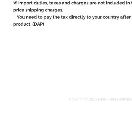
※ Import duties, taxes and charges are not included in 
price shipping charges.
You need to pay the tax directly to your country after 
product. (DAP)
Copyright © 2012 Detail-Korea.com (D