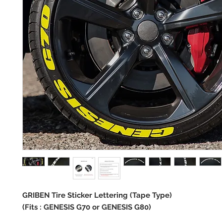
GRIBEN Tire Sticker Lettering (Tape Type)
(Fits : GENESIS G70 or GENESIS G80)