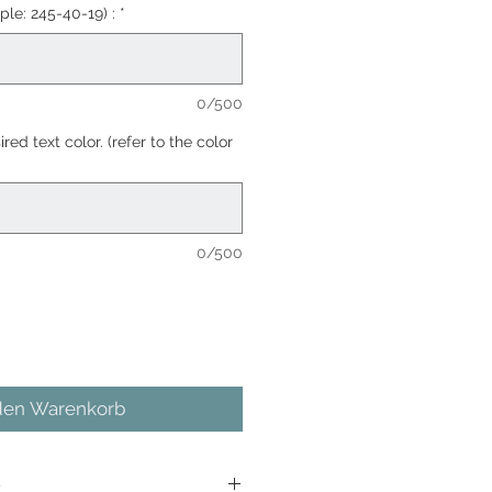
ple: 245-40-19) :
*
0/500
red text color. (refer to the color
0/500
den Warenkorb
e