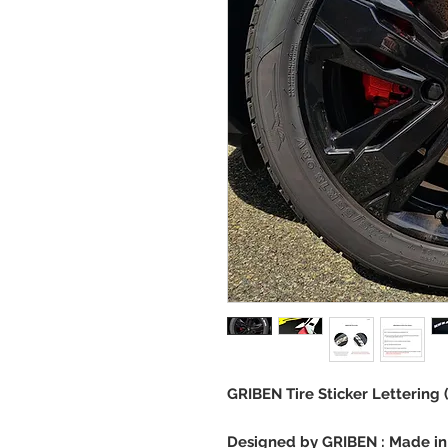
GRIBEN Tire Sticker Lettering 
Designed by GRIBEN : Made 