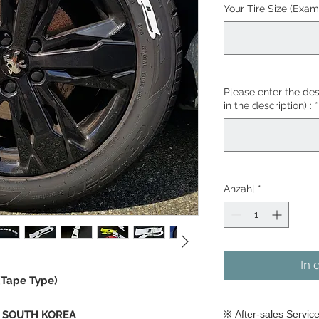
Your Tire Size (Exam
Please enter the desi
in the description) :
*
Anzahl
*
In 
(Tape Type)
in SOUTH KOREA
※ After-sales Servic