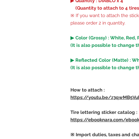
▶ Quantity : DIABLO x 4
(Quantity to attach to 4 tires
※ If you want to attach the stick
please order 2 in quantity.
▶ Color (Grossy) : White, Red, 
(It is also possible to change t
▶ Reflected Color (Matte) : Wh
(It is also possible to change t
How to attach :
https://youtu.be/z3qwMB5Vu
Tire lettering sticker catalog :
https://ebooknara.com/eboo
※ Import duties, taxes and cha