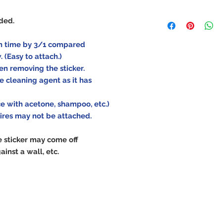
As the durability 
uded.
depending on the
operating conditi
ion time by 3/1 compared
how, after-sales s
w.
(Easy to attach.)
attachment. Pleas
en removing the sticker.
purchase carefull
e cleaning agent as it has
ace with acetone, shampoo, etc.)
tires may not be attached.
e sticker may come off
ainst a wall, etc.