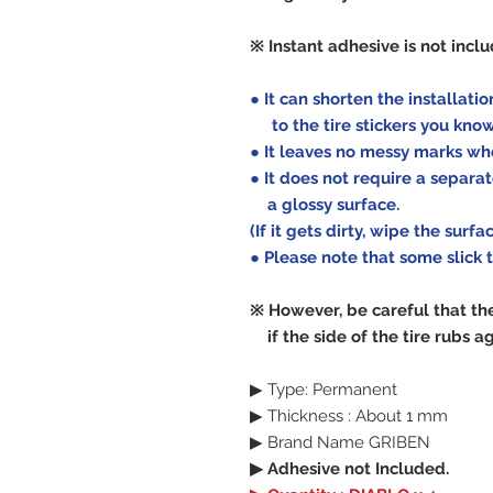
※ Instant adhesive is not incl
● It can shorten the installat
to the tire stickers you kno
● It leaves no messy marks wh
● It does not require a separat
a glossy surface.
(If it gets dirty, wipe the surf
● Please note that some slick 
※ However, be careful that th
if the side of the tire rubs ag
▶ Type: Permanent
▶ Thickness : About 1 mm
▶ Brand Name GRIBEN
▶ Adhesive not Included.