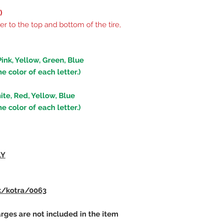
)
er to the top and bottom of the tire,
Pink, Yellow, Green, Blue
he color of each letter.)
ite, Red, Yellow, Blue
he color of each letter.)
lY
k/kotra/0063
rges are not included in the item