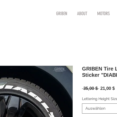
GRIBEN
ABOUT
MOTORS
GRIBEN Tire L
Sticker "DIAB
Standard
S
 35,00 $ 
21,00 $
P
Lettering Height Siz
Auswählen