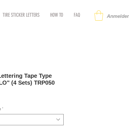
TIRE STICKER LETTERS
HOW TO
FAQ
Anmelden
ettering Tape Type
LO" (4 Sets) TRP050
preis
ale-
reis
e
*