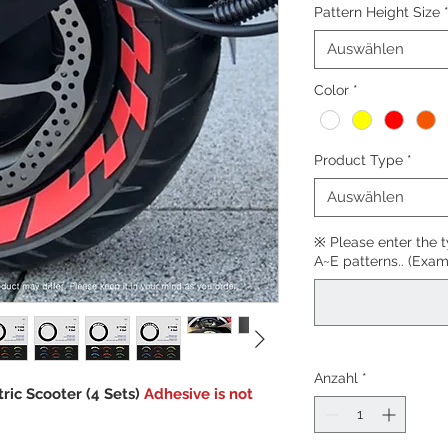
Pattern Height Size
Auswählen
Color
*
Product Type
*
Auswählen
※ Please enter the 
A~E patterns.. (Exam
Anzahl
*
tric Scooter (4 Sets)
Adhesive is not