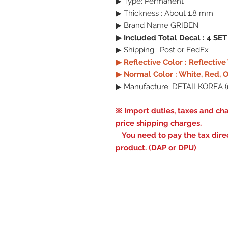
▶ Type: Permanent
▶ Thickness : About 1.8 mm
▶ Brand Name GRIBEN
▶ Included Total Decal : 4 SET
▶ Shipping : Post or FedEx
▶ Reflective Color : Reflectiv
▶ Normal Color : White, Red, O
▶ Manufacture: DETAILKOREA (
※ Import duties, taxes and cha
price shipping charges.
You need to pay the tax direct
product. (DAP or DPU)