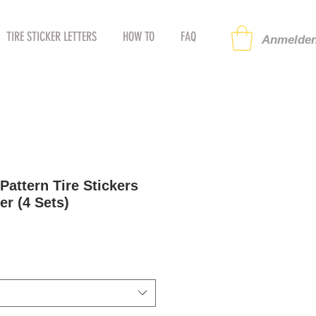
TIRE STICKER LETTERS
HOW TO
FAQ
Anmelden
attern Tire Stickers
er (4 Sets)
preis
ale-
reis