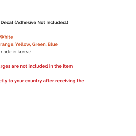
 Decal (Adhesive Not Included.)
e White
range, Yellow, Green, Blue
made in korea)
rges are not included in the item
ly to your country after receiving the