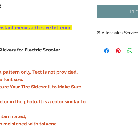
)
In 
nstantaneous adhesive lettering
※ After-sales Servic
※ After-sales Ser
tickers for Electric Scooter
As the durability 
depending on the
operating conditi
 pattern only. Text is not provided.
how, after-sales s
ont size.​​
attachment. Pleas
ure Your Tire Sidewall to Make Sure
purchase carefull
or in the photo. It is a color similar to
ontaminated,
th moistened with toluene