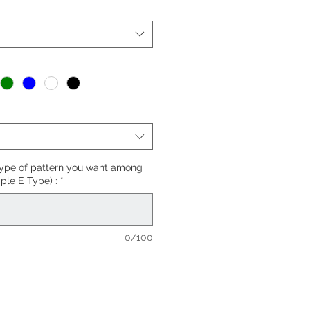
*
type of pattern you want among
ple E Type) :
*
0/100