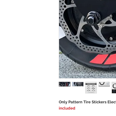
Only Pattern Tire Stickers Elec
included