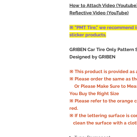
How to Attach Video (Youtube
Reflective Video (YouTube)
※ "PMT Tire," we recommend i
sticker products.
GRIBEN Car Tire Only Pattern S
Designed by GRIBEN
※ This product is provided as a
※ Please order the same as the f
Or Please Make Sure to Meas
You Buy the Right Size
※ Please refer to the orange col
red.
※ If the lettering surface is c
clean the surface with a clo