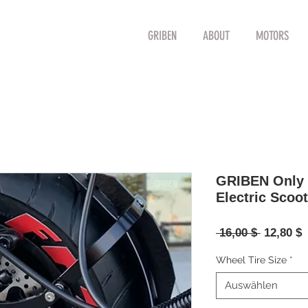
GRIBEN
ABOUT
MOTORS
GRIBEN Only P
Electric Scoot
Standard
S
 16,00 $ 
12,80 $
P
Wheel Tire Size
*
Auswählen